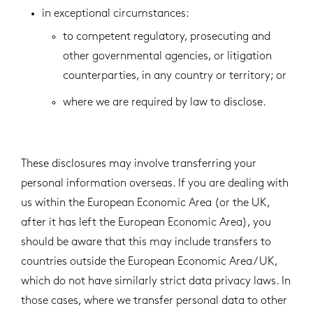
in exceptional circumstances:
to competent regulatory, prosecuting and
other governmental agencies, or litigation
counterparties, in any country or territory; or
where we are required by law to disclose.
These disclosures may involve transferring your
personal information overseas. If you are dealing with
us within the European Economic Area (or the UK,
after it has left the European Economic Area), you
should be aware that this may include transfers to
countries outside the European Economic Area / UK,
which do not have similarly strict data privacy laws. In
those cases, where we transfer personal data to other