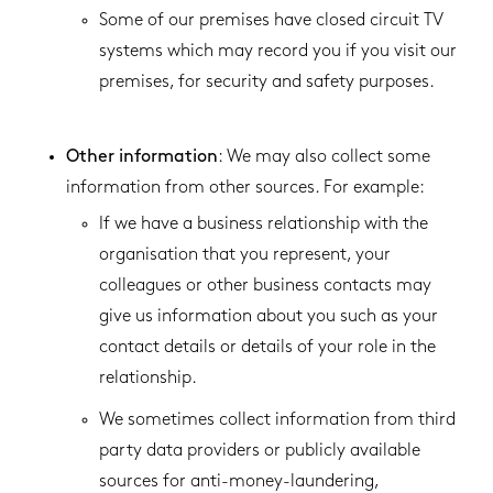
Some of our premises have closed circuit TV
systems which may record you if you visit our
premises, for security and safety purposes.
Other information
: We may also collect some
information from other sources. For example:
If we have a business relationship with the
organisation that you represent, your
colleagues or other business contacts may
give us information about you such as your
contact details or details of your role in the
relationship.
We sometimes collect information from third
party data providers or publicly available
sources for anti-money-laundering,