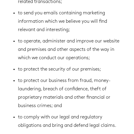
related transactions;
to send you emails containing marketing
information which we believe you will find
relevant and interesting;
to operate, administer and improve our website
and premises and other aspects of the way in
which we conduct our operations;
to protect the security of our premises;
to protect our business from fraud, money-
laundering, breach of confidence, theft of
proprietary materials and other financial or
business crimes; and
to comply with our legal and regulatory
obligations and bring and defend legal claims.