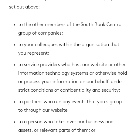
set out above:
to the other members of the South Bank Central
group of companies;
to your colleagues within the organisation that
you represent;
to service providers who host our website or other
information technology systems or otherwise hold
or process your information on our behalf, under
strict conditions of confidentiality and security;
to partners who run any events that you sign up
to through our website
to a person who takes over our business and
assets, or relevant parts of them; or