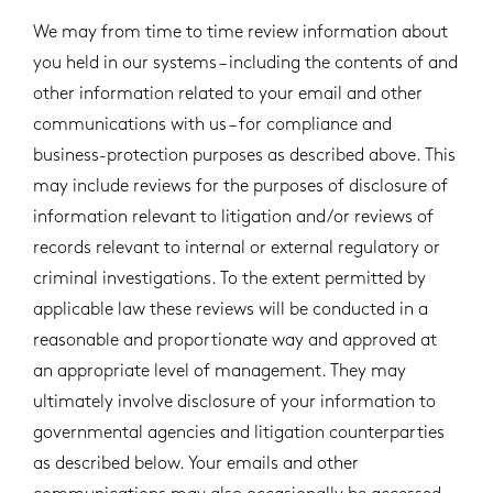
We may from time to time review information about
you held in our systems – including the contents of and
other information related to your email and other
communications with us – for compliance and
business-protection purposes as described above. This
may include reviews for the purposes of disclosure of
information relevant to litigation and/or reviews of
records relevant to internal or external regulatory or
criminal investigations. To the extent permitted by
applicable law these reviews will be conducted in a
reasonable and proportionate way and approved at
an appropriate level of management. They may
ultimately involve disclosure of your information to
governmental agencies and litigation counterparties
as described below. Your emails and other