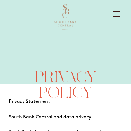
PRIVACY
POLICY
Privacy Statement
South Bank Central and data privacy