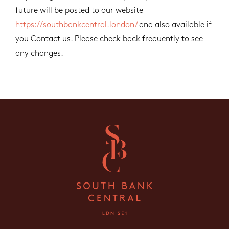
future will be posted to our website
https://southbankcentral.london/
and also available if
you Contact us. Please check back frequently to see
any changes.