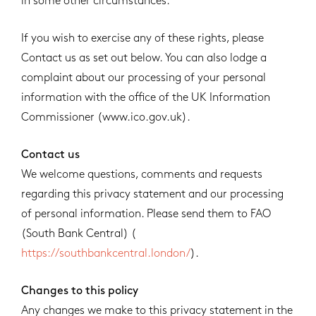
in some other circumstances.
If you wish to exercise any of these rights, please
Contact us as set out below. You can also lodge a
complaint about our processing of your personal
information with the office of the UK Information
Commissioner (www.ico.gov.uk).
Contact us
We welcome questions, comments and requests
regarding this privacy statement and our processing
of personal information. Please send them to FAO
(South Bank Central) (
https://southbankcentral.london/
).
Changes to this policy
Any changes we make to this privacy statement in the