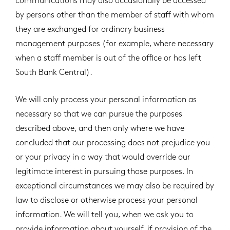
communications may also occasionally be accessed
by persons other than the member of staff with whom
they are exchanged for ordinary business
management purposes (for example, where necessary
when a staff member is out of the office or has left
South Bank Central).
We will only process your personal information as
necessary so that we can pursue the purposes
described above, and then only where we have
concluded that our processing does not prejudice you
or your privacy in a way that would override our
legitimate interest in pursuing those purposes. In
exceptional circumstances we may also be required by
law to disclose or otherwise process your personal
information. We will tell you, when we ask you to
provide information about yourself, if provision of the