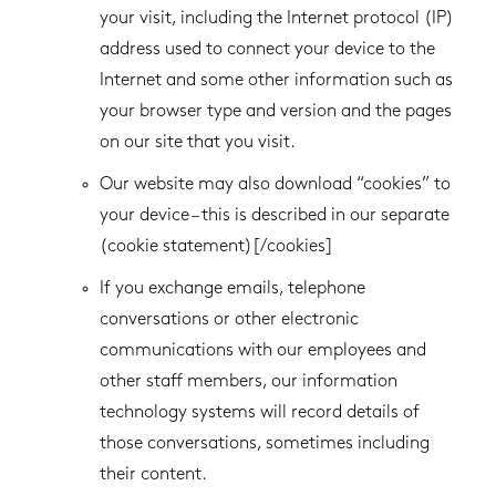
your visit, including the Internet protocol (IP)
address used to connect your device to the
Internet and some other information such as
your browser type and version and the pages
on our site that you visit.
Our website may also download “cookies” to
your device – this is described in our separate
(cookie statement)[/cookies]
If you exchange emails, telephone
conversations or other electronic
communications with our employees and
other staff members, our information
technology systems will record details of
those conversations, sometimes including
their content.