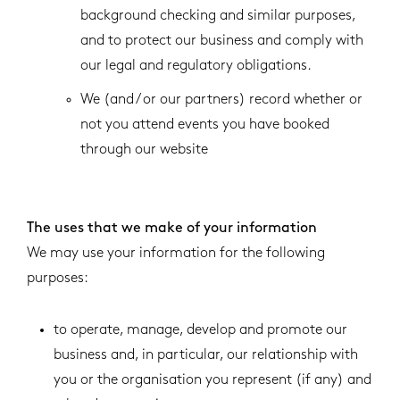
background checking and similar purposes,
and to protect our business and comply with
our legal and regulatory obligations.
We (and / or our partners) record whether or
not you attend events you have booked
through our website
The uses that we make of your information
We may use your information for the following
purposes:
to operate, manage, develop and promote our
business and, in particular, our relationship with
you or the organisation you represent (if any) and