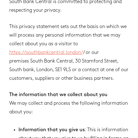
South Bank Central is committed to protecting and
respecting your privacy.
This privacy statement sets out the basis on which we
will process any personal information that we may
collect about you as a visitor to
https://southbankcentral.london/
/ or our
premises South Bank Central, 30 Stamford Street,
South bank, London, SE1 9LS or a contact at one of our
customers, suppliers or other business partners.
The information that we collect about you
We may collect and process the following information
about you:
Information that you give us
: This is information