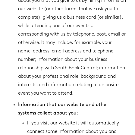
about you that you give to us by filling in forms on
our website (or other forms that we ask you to
complete), giving us a business card (or similar),
while attending one of our events or
corresponding with us by telephone, post, email or
otherwise. It may include, for example, your
name, address, email address and telephone
number; information about your business
relationship with South Bank Central; information
about your professional role, background and
interests; and information relating to an onsite
event you want to attend.
Information that our website and other
systems collect about you
:
If you visit our website it will automatically
connect some information about you and