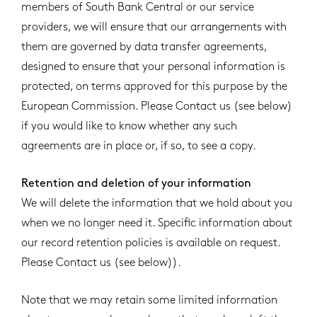
members of South Bank Central or our service
providers, we will ensure that our arrangements with
them are governed by data transfer agreements,
designed to ensure that your personal information is
protected, on terms approved for this purpose by the
European Commission. Please Contact us (see below)
if you would like to know whether any such
agreements are in place or, if so, to see a copy.
Retention and deletion of your information
We will delete the information that we hold about you
when we no longer need it. Specific information about
our record retention policies is available on request.
Please Contact us (see below)).
Note that we may retain some limited information