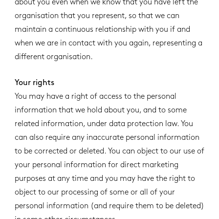
about you even when we know that you have left the
organisation that you represent, so that we can
maintain a continuous relationship with you if and
when we are in contact with you again, representing a
different organisation.
Your rights
You may have a right of access to the personal
information that we hold about you, and to some
related information, under data protection law. You
can also require any inaccurate personal information
to be corrected or deleted. You can object to our use of
your personal information for direct marketing
purposes at any time and you may have the right to
object to our processing of some or all of your
personal information (and require them to be deleted)