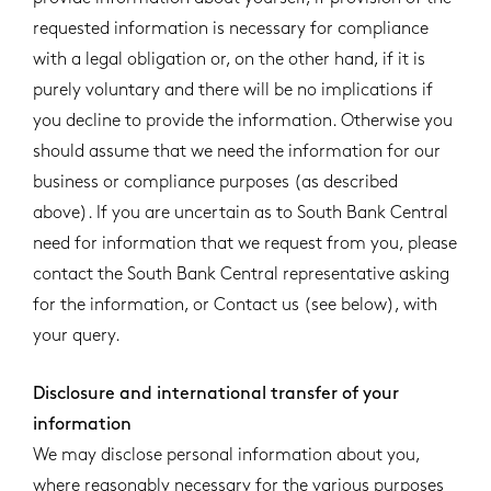
requested information is necessary for compliance
with a legal obligation or, on the other hand, if it is
purely voluntary and there will be no implications if
you decline to provide the information. Otherwise you
should assume that we need the information for our
business or compliance purposes (as described
above). If you are uncertain as to South Bank Central
need for information that we request from you, please
contact the South Bank Central representative asking
for the information, or Contact us (see below), with
your query.
Disclosure and international transfer of your
information
We may disclose personal information about you,
where reasonably necessary for the various purposes